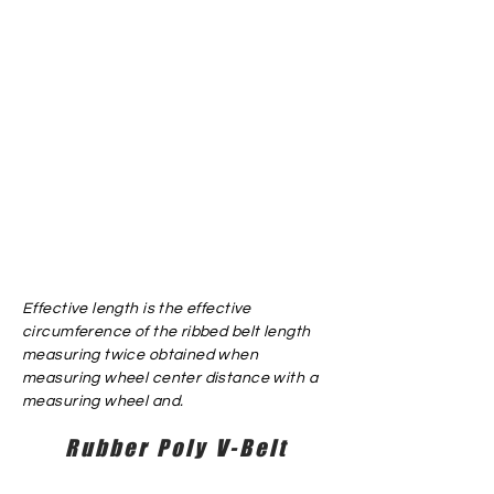
Effective length is the effective
circumference of the ribbed belt length
measuring twice obtained when
measuring wheel center distance with a
measuring wheel and.
Rubber Poly V-Belt