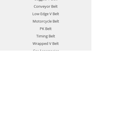
Conveyor Belt
Low Edge V Belt
Motorcycle Belt
PK Belt
Timing Belt
Wrapped V Belt
Car Accessories
Solid Forklift Tires
Privacy Policy
Info
About
Contact
Contact