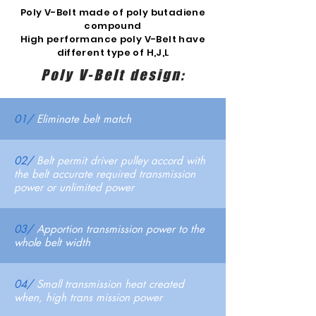
Poly V-Belt made of poly butadiene
compound
High performance poly V-Belt have
different type of H,J,L
Poly V-Belt design:
01/
Eliminate belt match
02/
Belt permit driver pulley accord with
the belt accurate required transmission
power or unlimited power
03/
Apportion transmission power to the
whole belt width
04/
Small transmission heat created
when, high trans mission power