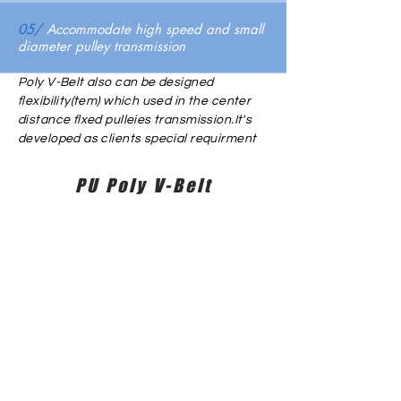
05/
Accommodate high speed and small
diameter pulley transmission
Poly V-Belt also can be designed
flexibility(tem) which used in the center
distance flxed pulleies transmission.It's
developed as clients special requirment
PU Poly V-Belt