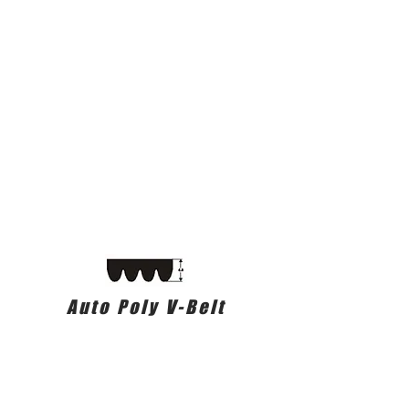
Auto Poly V-Belt