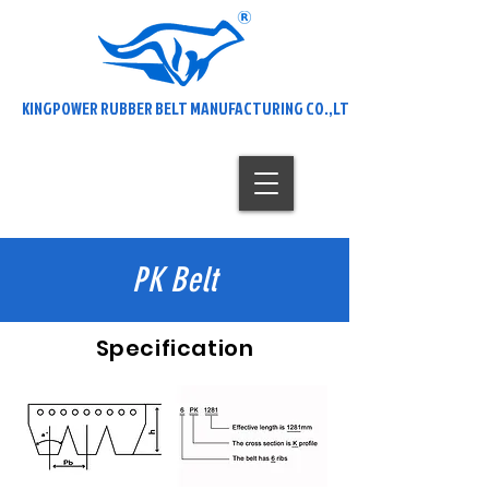
KINGPOWER RUBBER BELT MANUFACTURING CO.,LTD
PK Belt
Specification